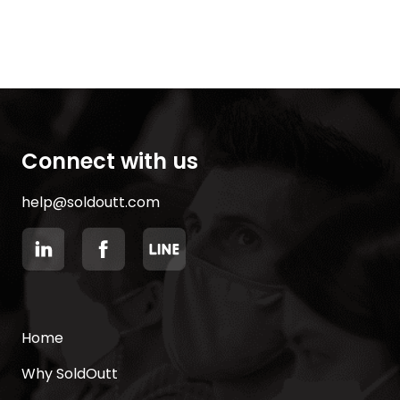
Connect with us
help@soldoutt.com
Home
Why SoldOutt