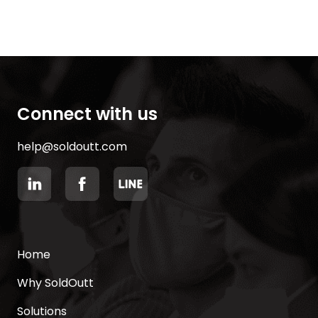
Connect with us
help@soldoutt.com
Home
Why SoldOutt
Solutions