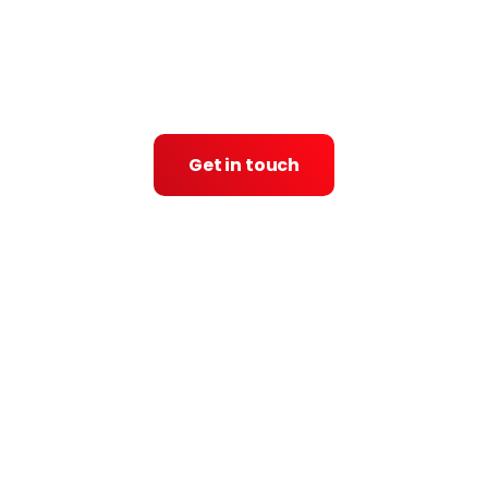
Get in touch