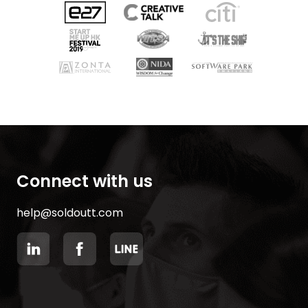
Connect with us
help@soldoutt.com