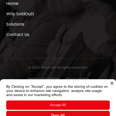
Home
Why SoldOutt
Solutions
Contact Us
© 2023 SoldOutt. All rights reserved.
Terms & Conditions
Privacy Policy
By Clicking on "Accept", you agree to the storing of cookies on
your device to enhance site navigation, analyze site usage,
and assist in our marketing efforts.
Accept All
Deny All