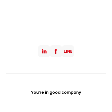
You’re in good company