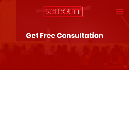
Get Free Consultation