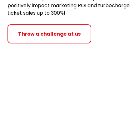
positively impact marketing ROI and turbocharge
ticket sales up to 300%!
Throw a challenge at us