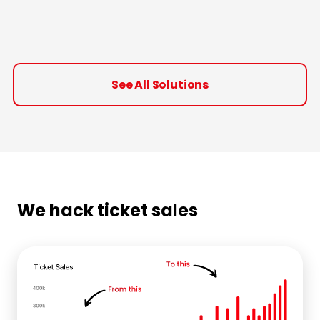
See All Solutions
We hack ticket sales