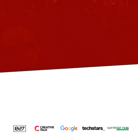
virtual
events