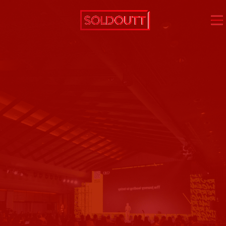
virtual
events
hybrid
events
on-
ground
events