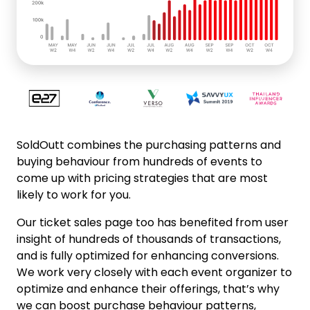
SoldOutt combines the purchasing patterns and
buying behaviour from hundreds of events to
come up with pricing strategies that are most
likely to work for you.
Our ticket sales page too has benefited from user
insight of hundreds of thousands of transactions,
and is fully optimized for enhancing conversions.
We work very closely with each event organizer to
optimize and enhance their offerings, that’s why
we can boost purchase behaviour patterns,